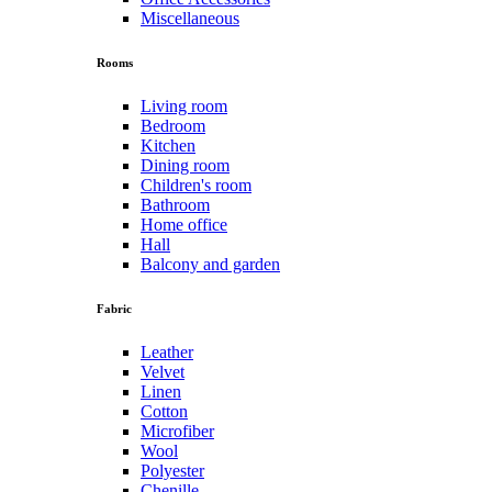
Miscellaneous
Rooms
Living room
Bedroom
Kitchen
Dining room
Children's room
Bathroom
Home office
Hall
Balcony and garden
Fabric
Leather
Velvet
Linen
Cotton
Microfiber
Wool
Polyester
Chenille