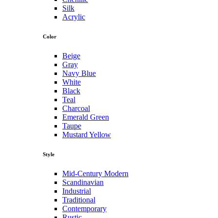
Silk
Acrylic
Color
Beige
Gray
Navy Blue
White
Black
Teal
Charcoal
Emerald Green
Taupe
Mustard Yellow
Style
Mid-Century Modern
Scandinavian
Industrial
Traditional
Contemporary
Rustic