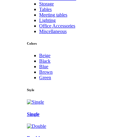
Storage
Tables
Meeting tables
Lighting
Office Accessories
Miscellaneous
Colors
Beige
Black
Blue
Brown
Green
Style
Single