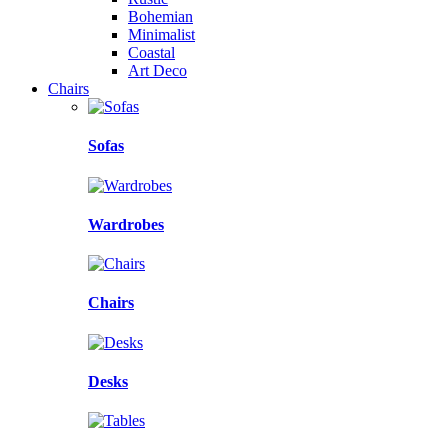
Bohemian
Minimalist
Coastal
Art Deco
Chairs
Sofas
Wardrobes
Chairs
Desks