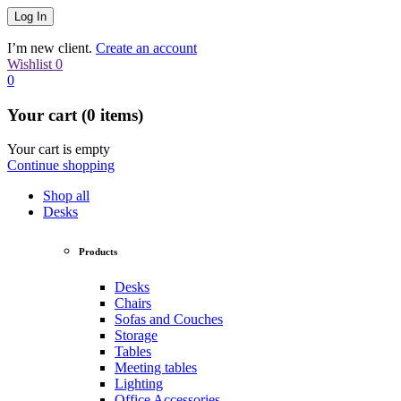
I’m new client.
Create an account
Wishlist
0
0
Your cart (0 items)
Your cart is empty
Continue shopping
Shop all
Desks
Products
Desks
Chairs
Sofas and Couches
Storage
Tables
Meeting tables
Lighting
Office Accessories