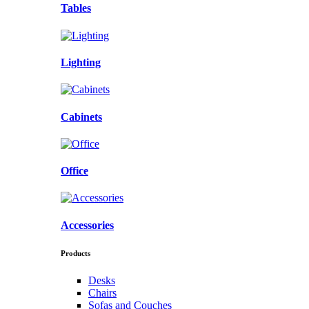
Tables
Lighting
Cabinets
Office
Accessories
Products
Desks
Chairs
Sofas and Couches