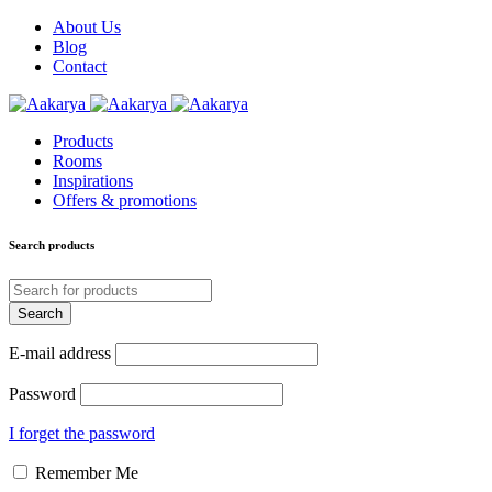
About Us
Blog
Contact
Products
Rooms
Inspirations
Offers & promotions
Search products
E-mail address
Password
I forget the password
Remember Me