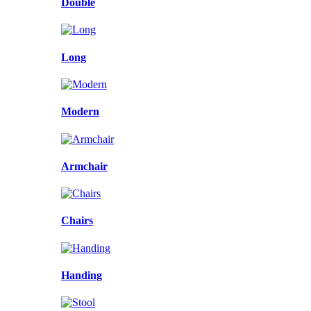
Double
Long
Modern
Armchair
Chairs
Handing