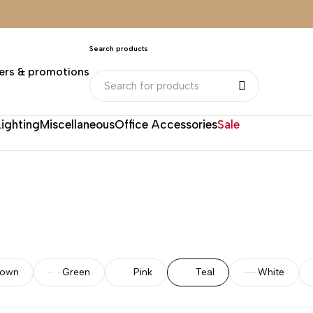
Search products
ers & promotions
Lighting
Miscellaneous
Office Accessories
Sale
rown
Green
Pink
Teal
White