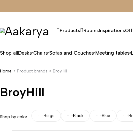
Products
Rooms
Inspirations
Off
Shop all
Desks
Chairs
Sofas and Couches
Meeting tables
Home
Product brands
BroyHill
BroyHill
Beige
Black
Blue
B
Shop by color