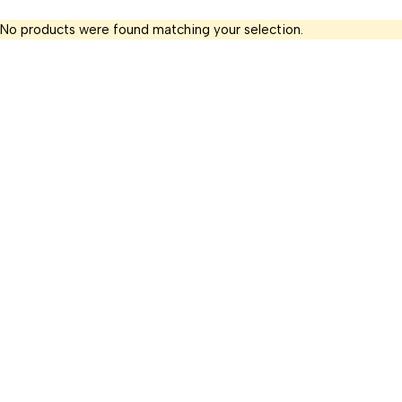
No products were found matching your selection.
+91 9699081005