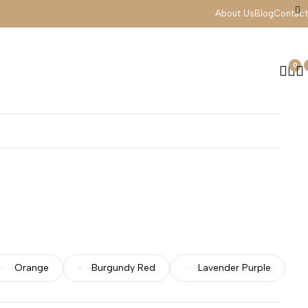
About Us
Blog
Contact
0
Orange
Burgundy Red
Lavender Purple