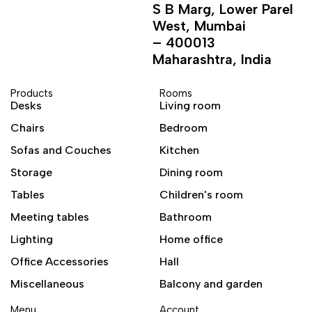
S B Marg, Lower Parel
West, Mumbai
– 400013
Maharashtra, India
Products
Rooms
Desks
Living room
Chairs
Bedroom
Sofas and Couches
Kitchen
Storage
Dining room
Tables
Children's room
Meeting tables
Bathroom
Lighting
Home office
Office Accessories
Hall
Miscellaneous
Balcony and garden
Menu
Account