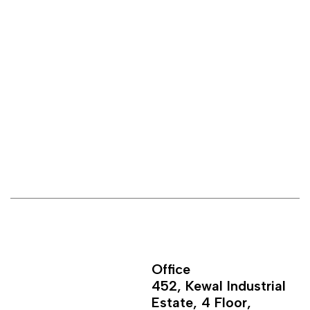
Office
452, Kewal Industrial
Estate, 4 Floor,