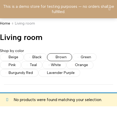
This is a demo store for testing purposes — no orders shall be
fulfilled.
Home
Living room
Living room
Shop by color
Beige
Black
Brown
Green
Pink
Teal
White
Orange
Burgundy Red
Lavender Purple
No products were found matching your selection.