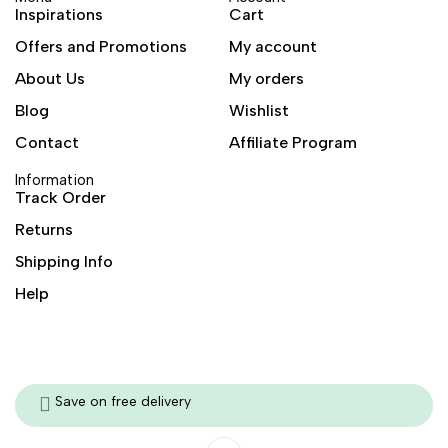
Inspirations
Cart
Offers and Promotions
My account
About Us
My orders
Blog
Wishlist
Contact
Affiliate Program
Information
Track Order
Returns
Shipping Info
Help
Save on free delivery