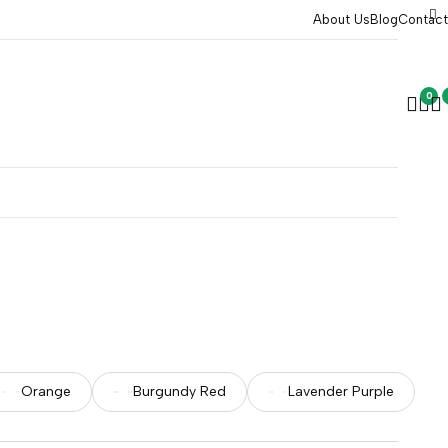
About Us
Blog
Contact
0
Orange
Burgundy Red
Lavender Purple