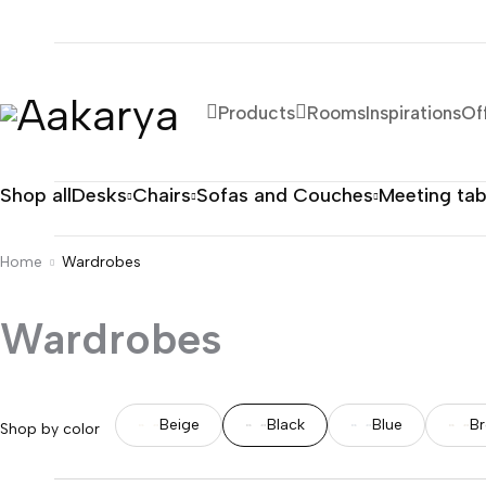
Products
Rooms
Inspirations
Of
Shop all
Desks
Chairs
Sofas and Couches
Meeting tab
Home
Wardrobes
Wardrobes
Beige
Black
Blue
B
Shop by color