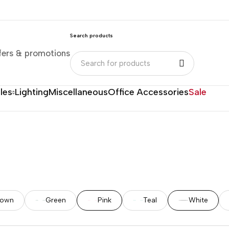
Search products
fers & promotions
les
Lighting
Miscellaneous
Office Accessories
Sale
rown
Green
Pink
Teal
White