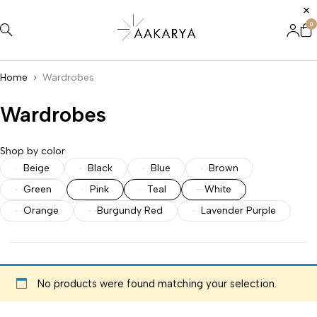
0
Home
Wardrobes
Wardrobes
Shop by color
Beige
Black
Blue
Brown
Green
Pink
Teal
White
Orange
Burgundy Red
Lavender Purple
No products were found matching your selection.