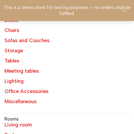
This is a demo store for testing purposes — no orders shall be
fulfilled.
Products
Desks
Chairs
Sofas and Couches
Storage
Tables
Meeting tables
Lighting
Office Accessories
Miscellaneous
Rooms
Living room