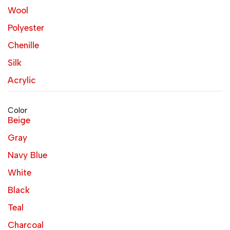
Wool
Polyester
Chenille
Silk
Acrylic
Color
Beige
Gray
Navy Blue
White
Black
Teal
Charcoal