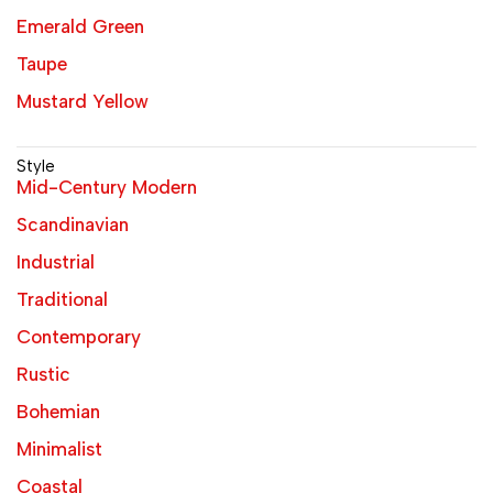
Emerald Green
Taupe
Mustard Yellow
Style
Mid-Century Modern
Scandinavian
Industrial
Traditional
Contemporary
Rustic
Bohemian
Minimalist
Coastal