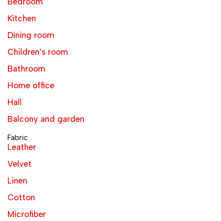
Bedroom
Kitchen
Dining room
Children's room
Bathroom
Home office
Hall
Balcony and garden
Fabric
Leather
Velvet
Linen
Cotton
Microfiber