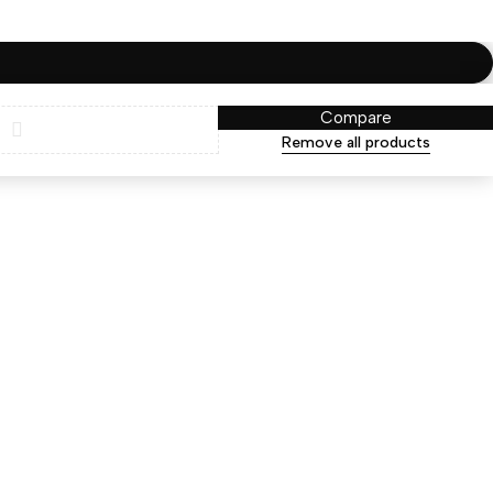
Compare
Remove all products