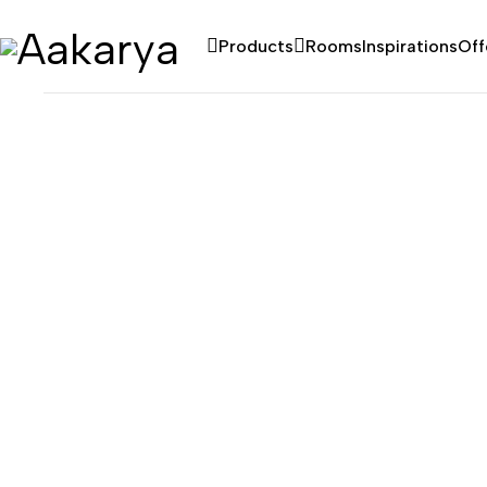
Products
Rooms
Inspirations
Off