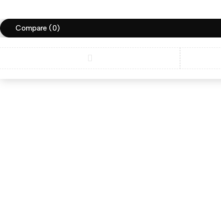
Compare
(0)