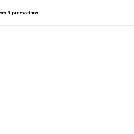
ers & promotions