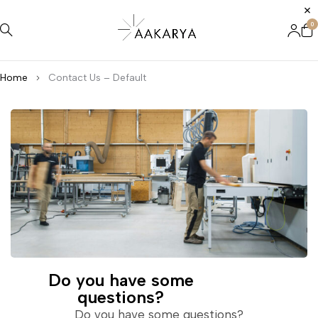
0
Home
Contact Us – Default
Do you have some
questions?
Do you have some questions?