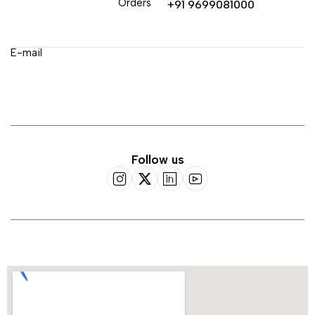
Orders
+91 9699081000
E-mail
Follow us