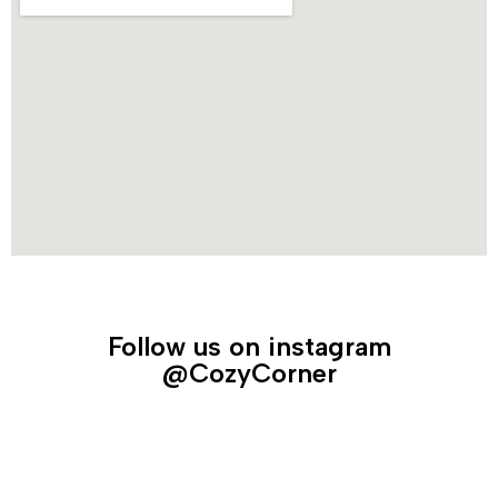
Follow us on instagram
@CozyCorner