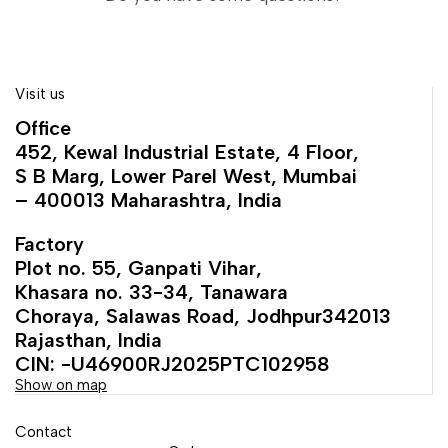
Visit us
Office
452, Kewal Industrial Estate, 4 Floor,
S B Marg, Lower Parel West, Mumbai
– 400013 Maharashtra, India
Factory
Plot no. 55, Ganpati Vihar,
Khasara no. 33-34, Tanawara
Choraya, Salawas Road, Jodhpur342013
Rajasthan, India
CIN: -U46900RJ2025PTC102958
Show on map
Contact