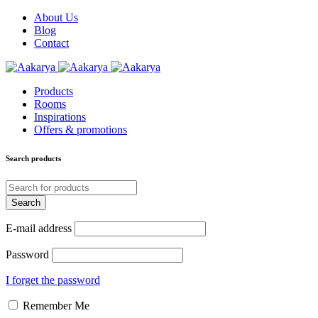
About Us
Blog
Contact
Products
Rooms
Inspirations
Offers & promotions
Search products
E-mail address
Password
I forget the password
Remember Me