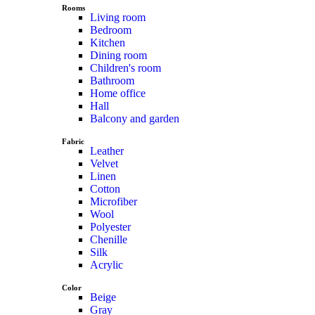
Rooms
Living room
Bedroom
Kitchen
Dining room
Children's room
Bathroom
Home office
Hall
Balcony and garden
Fabric
Leather
Velvet
Linen
Cotton
Microfiber
Wool
Polyester
Chenille
Silk
Acrylic
Color
Beige
Gray