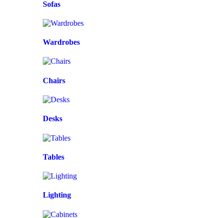
Sofas
Wardrobes
Chairs
Desks
Tables
Lighting