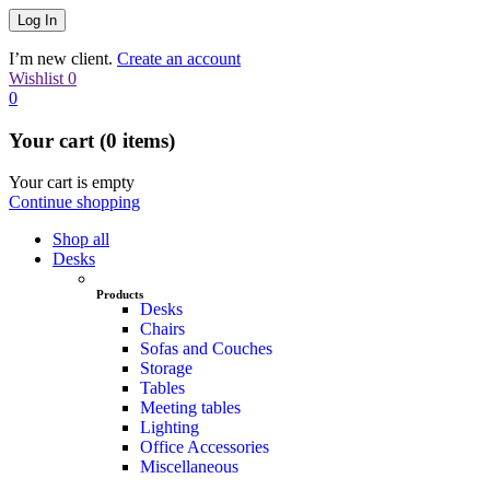
I’m new client.
Create an account
Wishlist
0
0
Your cart (0 items)
Your cart is empty
Continue shopping
Shop all
Desks
Products
Desks
Chairs
Sofas and Couches
Storage
Tables
Meeting tables
Lighting
Office Accessories
Miscellaneous