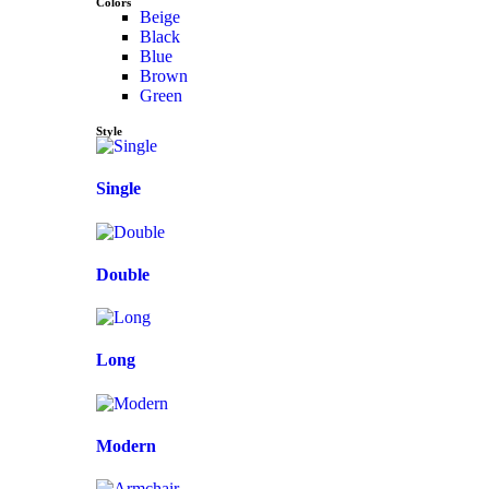
Colors
Beige
Black
Blue
Brown
Green
Style
Single
Double
Long
Modern