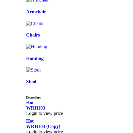
Armchair
Chairs
Handing
Stool
Bestsellers
Hot
WRH103
Login to view price
Hot
WRH103 (Copy)
Login to view price