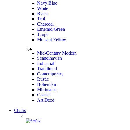
Navy Blue
White
Black
Teal
Charcoal
Emerald Green
Taupe
Mustard Yellow
Style
Mid-Century Modern
Scandinavian
Industrial
Traditional
Contemporary
Rustic
Bohemian
Minimalist
Coastal
Art Deco
Chairs