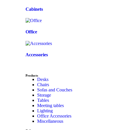
Cabinets
Office
Accessories
Products
Desks
Chairs
Sofas and Couches
Storage
Tables
Meeting tables
Lighting
Office Accessories
Miscellaneous