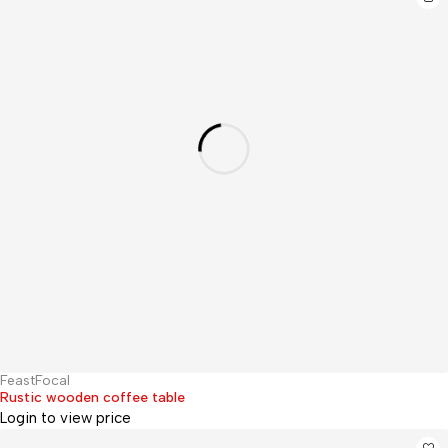
FeastFocal
Hot
Rustic wooden coffee table
Login to view price