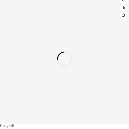
BroyHill
Hot