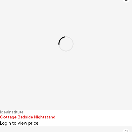
IdeaInstitute
Hot
Cottage Bedside Nightstand
Login to view price