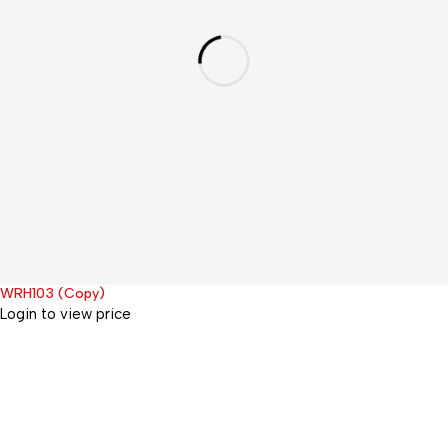
WRH103 (Copy)
Hot
Login to view price
Office