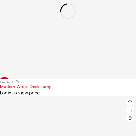
ApparelArk
Hot
-20%
Modern White Desk Lamp
Login to view price