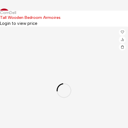
CornDell
Hot
-12%
Tall Wooden Bedroom Armoires
Login to view price