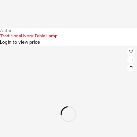
Alstons
Hot
Traditional Ivory Table Lamp
Login to view price