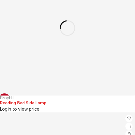
BroyHill
Hot
-17%
Reading Bed Side Lamp
Login to view price