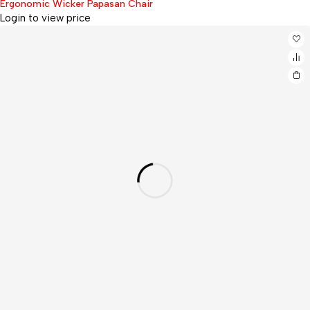
Ergonomic Wicker Papasan Chair
Login to view price