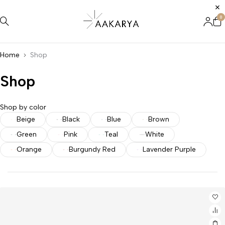
0
Home
Shop
Shop
Shop by color
Beige
Black
Blue
Brown
Green
Pink
Teal
White
Orange
Burgundy Red
Lavender Purple