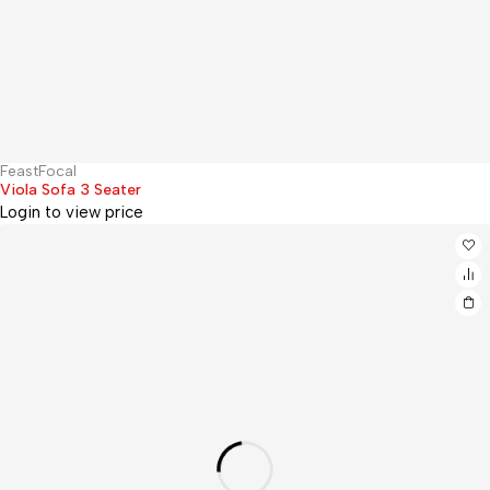
FeastFocal
Hot
Viola Sofa 3 Seater
Login to view price