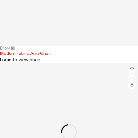
BroyHill
Sold out
Modern Fabric Arm Chair
Login to view price