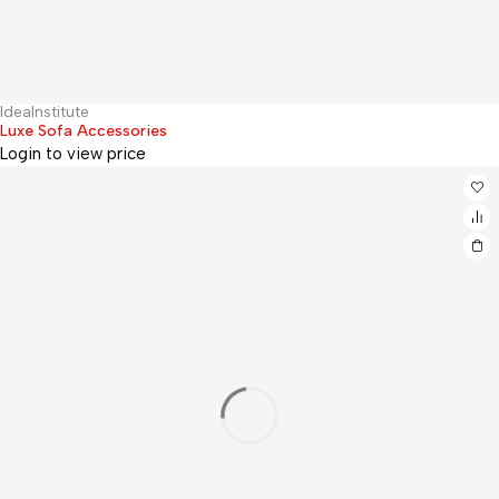
IdeaInstitute
Hot
Luxe Sofa Accessories
Login to view price