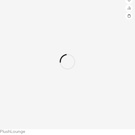
PlushLounge
Hot