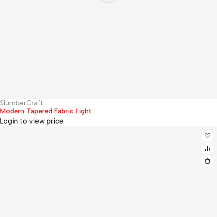
SlumberCraft
Hot
Modern Tapered Fabric Light
Login to view price