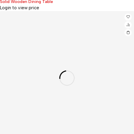
Solid Wooden Dining Table
Login to view price