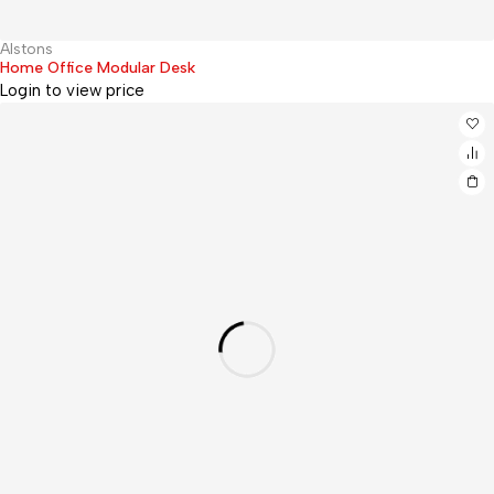
Alstons
Hot
Home Office Modular Desk
Login to view price