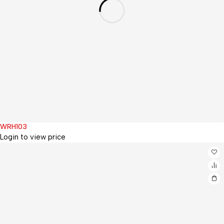
WRH103
Hot
Login to view price