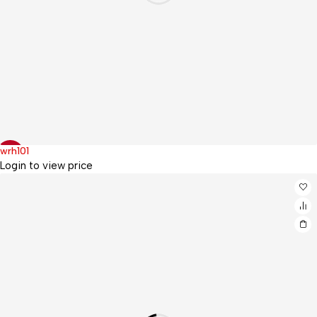
wrh101
Hot
-5%
Login to view price