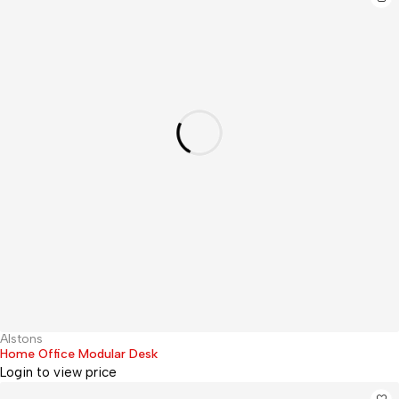
Alstons
Hot
Home Office Modular Desk
Login to view price