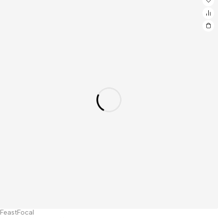
FeastFocal
Hot