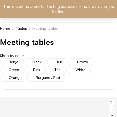
This is a demo store for testing purposes — no orders shall be
0
fulfilled.
Home
Tables
Meeting tables
Meeting tables
Shop by color
Beige
Black
Blue
Brown
Green
Pink
Teal
White
Orange
Burgundy Red