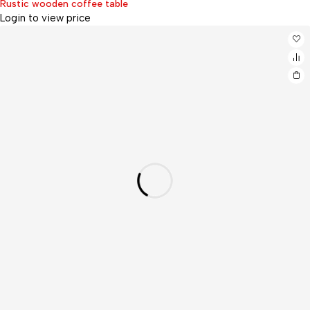
Rustic wooden coffee table
Login to view price