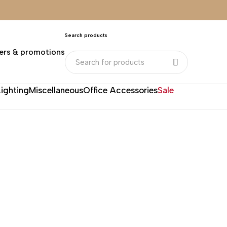
Search products
ers & promotions
Lighting
Miscellaneous
Office Accessories
Sale