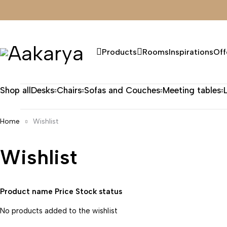
Products
Rooms
Inspirations
Off
Shop all
Desks
Chairs
Sofas and Couches
Meeting tables
Home
Wishlist
Wishlist
Product name
Price
Stock status
No products added to the wishlist