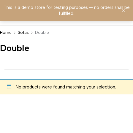
This is a demo store for testing purposes — no orders shall be
0
fulfilled.
Home
Sofas
Double
Double
No products were found matching your selection.