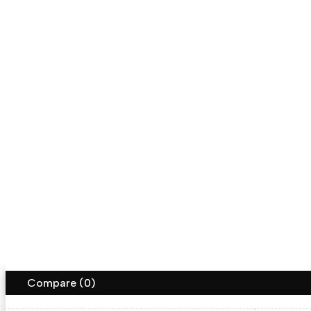
Returns
Shipping Info
Help
Follow us
aakarya
Save on free delivery
Copyright ©AAkarya. All Rights Reserved
Terms of Use
Privacy Policy
Accessibility
Compare
(0)