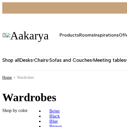
Products
Rooms
Inspirations
Off
Shop all
Desks
Chairs
Sofas and Couches
Meeting tables
Home
Wardrobes
Wardrobes
Shop by color
Beige
Black
Blue
Brown