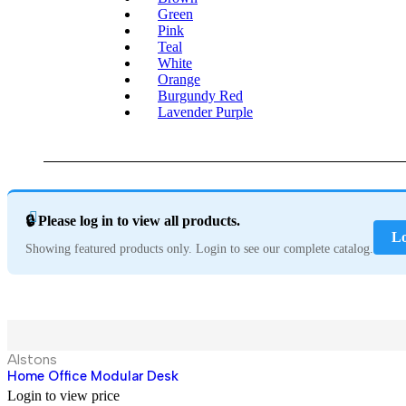
Green
Pink
Teal
White
Orange
Burgundy Red
Lavender Purple
🔒 Please log in to view all products.
Lo
Showing featured products only. Login to see our complete catalog.
Hot
Alstons
Home Office Modular Desk
Login to view price