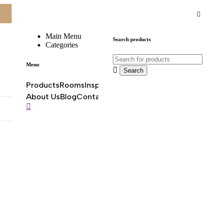
About Us
Blog
Contact
Main Menu
Search products
Categories
0
0
Menu
Products
Rooms
Inspirations
Offers & promotions
About Us
Blog
Contact
0