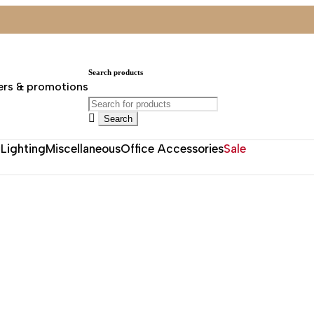
Search products
ers & promotions
Lighting
Miscellaneous
Office Accessories
Sale