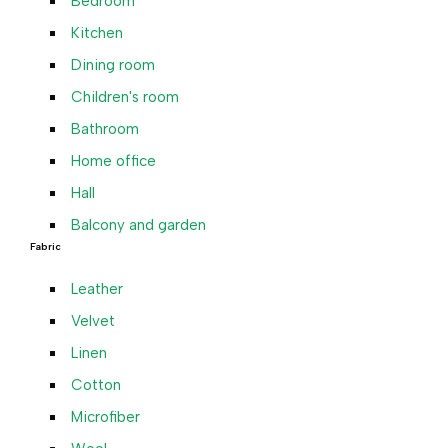
Bedroom
Kitchen
Dining room
Children's room
Bathroom
Home office
Hall
Balcony and garden
Fabric
Leather
Velvet
Linen
Cotton
Microfiber