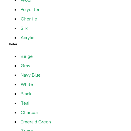
Wool
Polyester
Chenille
Silk
Acrylic
Color
Beige
Gray
Navy Blue
White
Black
Teal
Charcoal
Emerald Green