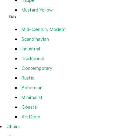
Taupe
Mustard Yellow
Style
Mid-Century Modern
Scandinavian
Industrial
Traditional
Contemporary
Rustic
Bohemian
Minimalist
Coastal
Art Deco
Chairs