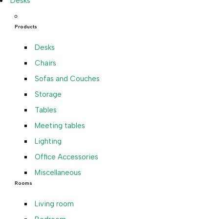
Desks
Products
Desks
Chairs
Sofas and Couches
Storage
Tables
Meeting tables
Lighting
Office Accessories
Miscellaneous
Rooms
Living room