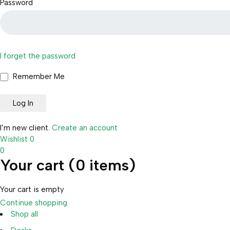
Password
I forget the password
Remember Me
I’m new client.
Create an account
Wishlist
0
0
Your cart (0 items)
Your cart is empty
Continue shopping
Shop all