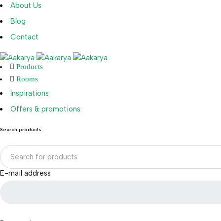
About Us
Blog
Contact
Products
Rooms
Inspirations
Offers & promotions
Search products
E-mail address