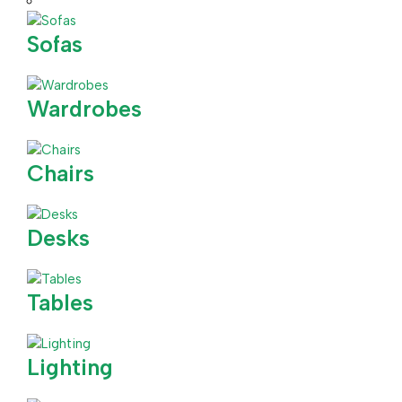
Sofas
Wardrobes
Chairs
Desks
Tables
Lighting