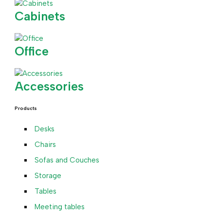
Cabinets
Office
Accessories
Products
Desks
Chairs
Sofas and Couches
Storage
Tables
Meeting tables