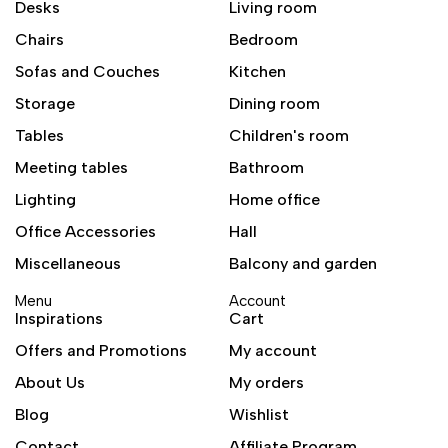
Desks
Living room
Chairs
Bedroom
Sofas and Couches
Kitchen
Storage
Dining room
Tables
Children's room
Meeting tables
Bathroom
Lighting
Home office
Office Accessories
Hall
Miscellaneous
Balcony and garden
Menu
Account
Inspirations
Cart
Offers and Promotions
My account
About Us
My orders
Blog
Wishlist
Contact
Affiliate Program