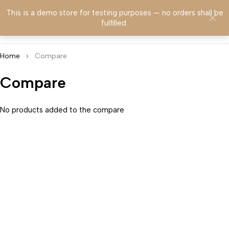
This is a demo store for testing purposes — no orders shall be
0
fulfilled.
Home
Compare
Compare
No products added to the compare