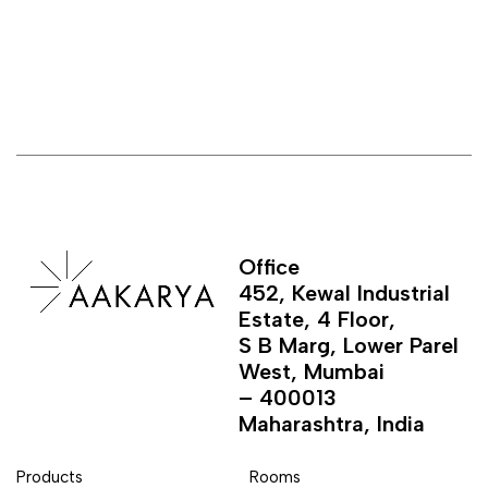
Office
452, Kewal Industrial
Estate, 4 Floor,
S B Marg, Lower Parel
West, Mumbai
– 400013
Maharashtra, India
Products
Rooms