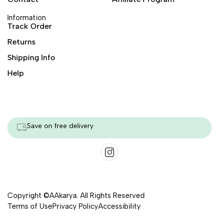
Information
Track Order
Returns
Shipping Info
Help
Save on free delivery
Copyright ©AAkarya. All Rights Reserved
Terms of Use
Privacy Policy
Accessibility