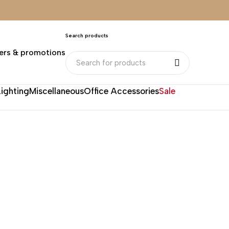
Search products
ers & promotions
Lighting
Miscellaneous
Office Accessories
Sale