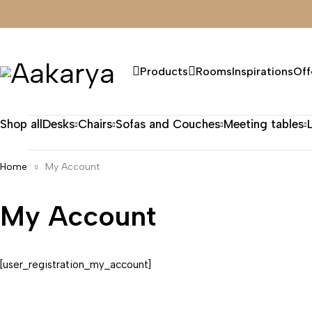
Products
Rooms
Inspirations
Off
Shop all
Desks
Chairs
Sofas and Couches
Meeting tables
Home
My Account
My Account
[user_registration_my_account]