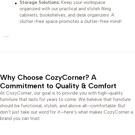
Storage Solutions:
Keep your workspace
organized with our practical and stylish filing
cabinets, bookshelves, and desk organizers. A
clutter-free space promotes a clutter-free mind!
Why Choose CozyCorner? A
Commitment to Quality & Comfort
At CozyCorner, our goal is to provide you with high-quality
furniture that lasts for years to come. We believe that furniture
should be functional, stylish, and above all—comfortable. But
don’t just take our word for it—here’s what makes CozyCorner a
brand you can trust: