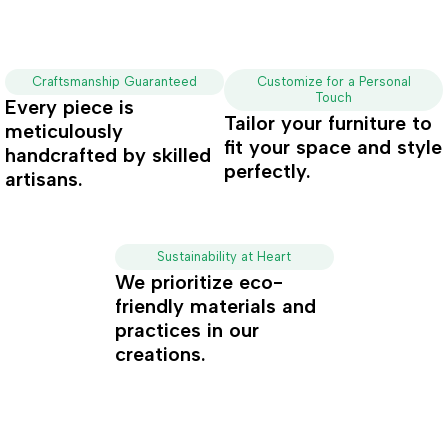
Craftsmanship Guaranteed
Customize for a Personal
Touch
Every piece is
Tailor your furniture to
meticulously
fit your space and style
handcrafted by skilled
perfectly.
artisans.
Sustainability at Heart
We prioritize eco-
friendly materials and
practices in our
creations.