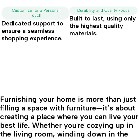
Customize for a Personal
Durability and Quality Focus
Touch
Built to last, using only
Dedicated support to
the highest quality
ensure a seamless
materials.
shopping experience.
Furnishing your home is more than just
filling a space with furniture—it’s about
creating a place where you can live your
best life. Whether you're cozying up in
the living room, winding down in the