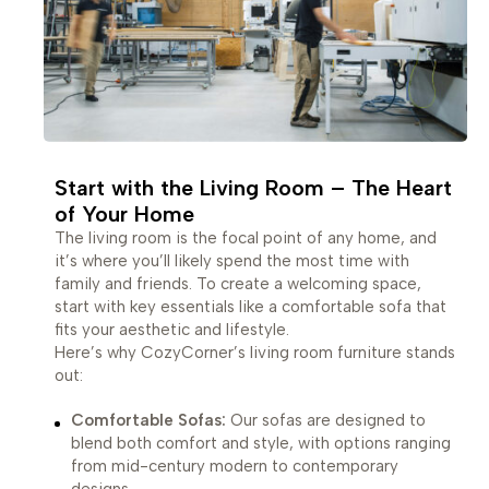
Start with the Living Room – The Heart
of Your Home
The living room is the focal point of any home, and
it’s where you’ll likely spend the most time with
family and friends. To create a welcoming space,
start with key essentials like a comfortable sofa that
fits your aesthetic and lifestyle.
Here’s why CozyCorner’s living room furniture stands
out:
Comfortable Sofas:
Our sofas are designed to
blend both comfort and style, with options ranging
from mid-century modern to contemporary