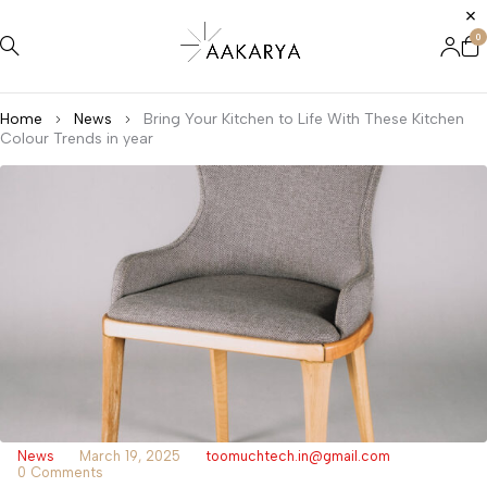
0
Home
News
Bring Your Kitchen to Life With These Kitchen
Colour Trends in year
News
March 19, 2025
toomuchtech.in@gmail.com
0 Comments