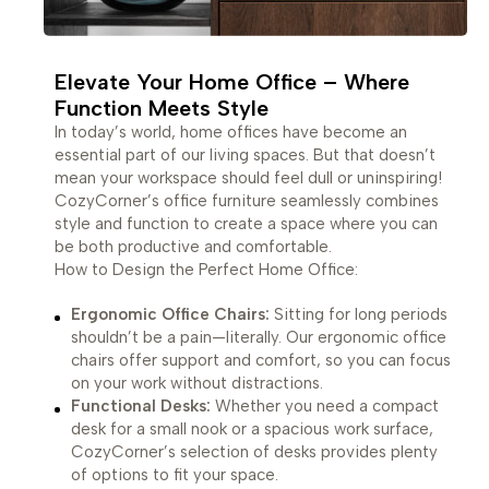
Elevate Your Home Office – Where
Function Meets Style
In today’s world, home offices have become an
essential part of our living spaces. But that doesn’t
mean your workspace should feel dull or uninspiring!
CozyCorner’s office furniture seamlessly combines
style and function to create a space where you can
be both productive and comfortable.
How to Design the Perfect Home Office:
Ergonomic Office Chairs:
Sitting for long periods
shouldn’t be a pain—literally. Our ergonomic office
chairs offer support and comfort, so you can focus
on your work without distractions.
Functional Desks:
Whether you need a compact
desk for a small nook or a spacious work surface,
CozyCorner’s selection of desks provides plenty
of options to fit your space.