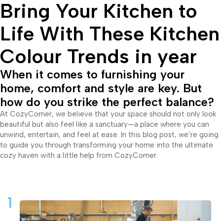
Bring Your Kitchen to
Life With These Kitchen
Colour Trends in year
When it comes to furnishing your
home, comfort and style are key. But
how do you strike the perfect balance?
At CozyCorner, we believe that your space should not only look
beautiful but also feel like a sanctuary—a place where you can
unwind, entertain, and feel at ease. In this blog post, we’re going
to guide you through transforming your home into the ultimate
cozy haven with a little help from CozyCorner.
1