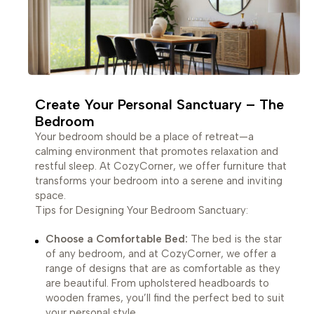
Create Your Personal Sanctuary – The
Bedroom
Your bedroom should be a place of retreat—a
calming environment that promotes relaxation and
restful sleep. At CozyCorner, we offer furniture that
transforms your bedroom into a serene and inviting
space.
Tips for Designing Your Bedroom Sanctuary:
Choose a Comfortable Bed:
The bed is the star
of any bedroom, and at CozyCorner, we offer a
range of designs that are as comfortable as they
are beautiful. From upholstered headboards to
wooden frames, you’ll find the perfect bed to suit
your personal style.