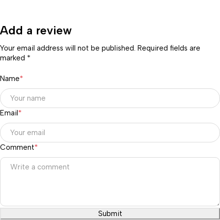
Add a review
Your email address will not be published. Required fields are
marked *
Name
*
Email
*
Comment
*
Submit