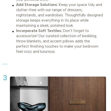
Add Storage Solutions:
Keep your space tidy and
clutter-free with our range of dressers,
nightstands, and wardrobes. Thoughtfully designed
storage keeps everything in its place while
maintaining a sleek, polished look.
Incorporate Soft Textiles:
Don’t forget to
accessorize! Our curated collection of bedding,
throw blankets, and accent pillows adds the
perfect finishing touches to make your bedroom
feel cozy and luxurious.
3