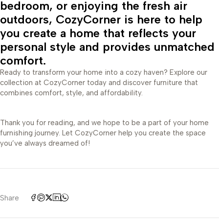
bedroom, or enjoying the fresh air
outdoors, CozyCorner is here to help
you create a home that reflects your
personal style and provides unmatched
comfort.
Ready to transform your home into a cozy haven? Explore our
collection at CozyCorner today and discover furniture that
combines comfort, style, and affordability.
Thank you for reading, and we hope to be a part of your home
furnishing journey. Let CozyCorner help you create the space
you’ve always dreamed of!
Share