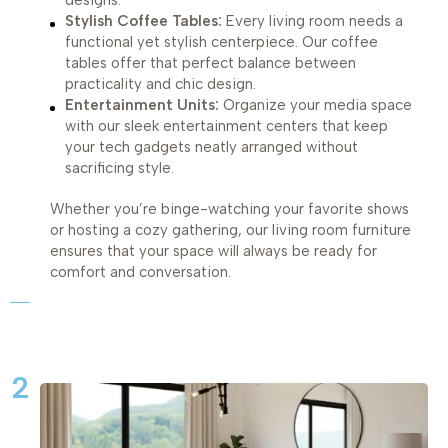
designs.
Stylish Coffee Tables:
Every living room needs a
functional yet stylish centerpiece. Our coffee
tables offer that perfect balance between
practicality and chic design.
Entertainment Units:
Organize your media space
with our sleek entertainment centers that keep
your tech gadgets neatly arranged without
sacrificing style.
Whether you’re binge-watching your favorite shows
or hosting a cozy gathering, our living room furniture
ensures that your space will always be ready for
comfort and conversation.
2