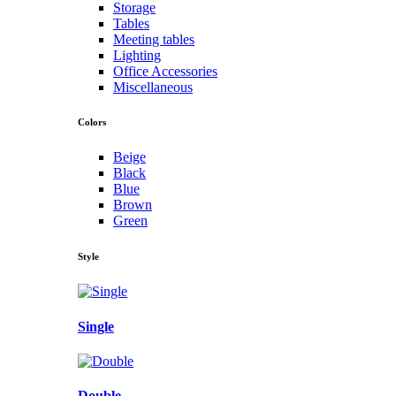
Storage
Tables
Meeting tables
Lighting
Office Accessories
Miscellaneous
Colors
Beige
Black
Blue
Brown
Green
Style
Single
Double