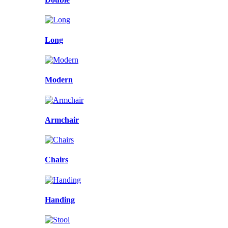
Long
Modern
Armchair
Chairs
Handing