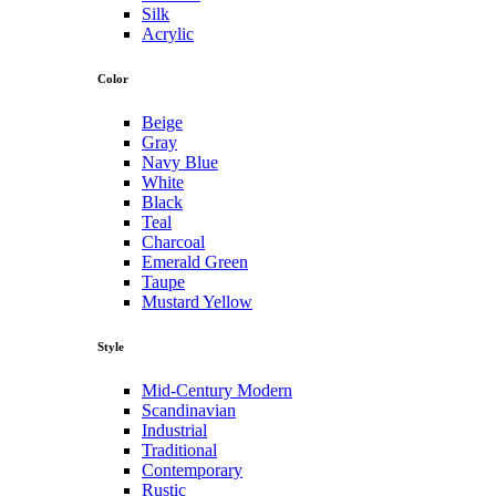
Silk
Acrylic
Color
Beige
Gray
Navy Blue
White
Black
Teal
Charcoal
Emerald Green
Taupe
Mustard Yellow
Style
Mid-Century Modern
Scandinavian
Industrial
Traditional
Contemporary
Rustic