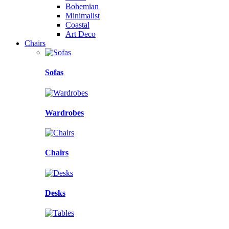
Bohemian
Minimalist
Coastal
Art Deco
Chairs
Sofas
Wardrobes
Chairs
Desks