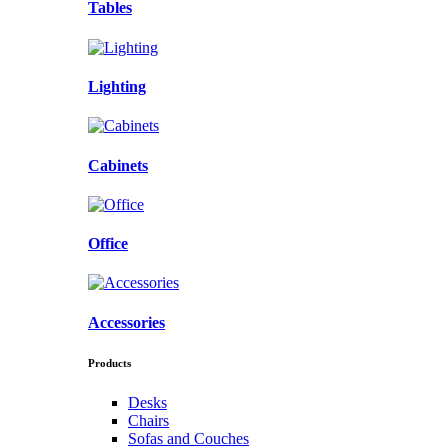
Tables
Lighting
Cabinets
Office
Accessories
Products
Desks
Chairs
Sofas and Couches