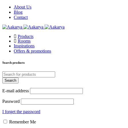
About Us
Blog
Contact
Products
Rooms
Inspirations
Offers & promotions
Search products
E-mail address
Password
I forget the password
Remember Me