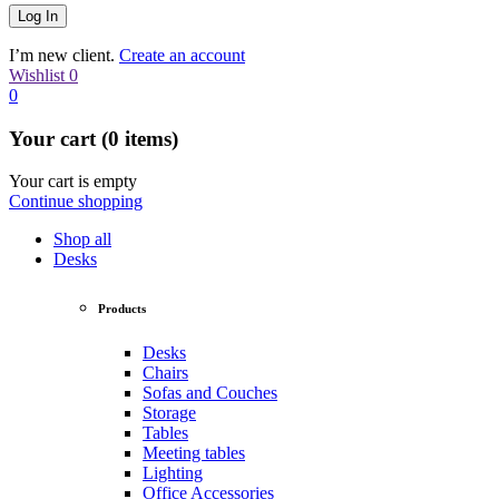
I’m new client.
Create an account
Wishlist
0
0
Your cart (0 items)
Your cart is empty
Continue shopping
Shop all
Desks
Products
Desks
Chairs
Sofas and Couches
Storage
Tables
Meeting tables
Lighting
Office Accessories