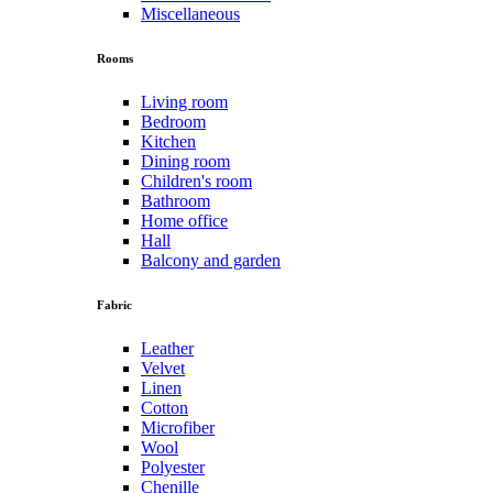
Miscellaneous
Rooms
Living room
Bedroom
Kitchen
Dining room
Children's room
Bathroom
Home office
Hall
Balcony and garden
Fabric
Leather
Velvet
Linen
Cotton
Microfiber
Wool
Polyester
Chenille