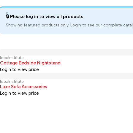
🔒 Please log in to view all products.
Showing featured products only. Login to see our complete catal
IdeaInstitute
Hot
Cottage Bedside Nightstand
Login to view price
IdeaInstitute
Hot
Luxe Sofa Accessories
Login to view price
+91 9699081005