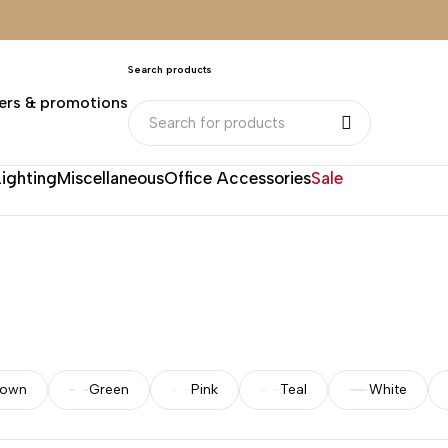
Search products
ers & promotions
Lighting
Miscellaneous
Office Accessories
Sale
rown
Green
Pink
Teal
White