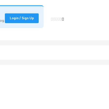
Login / Sign Up
og.