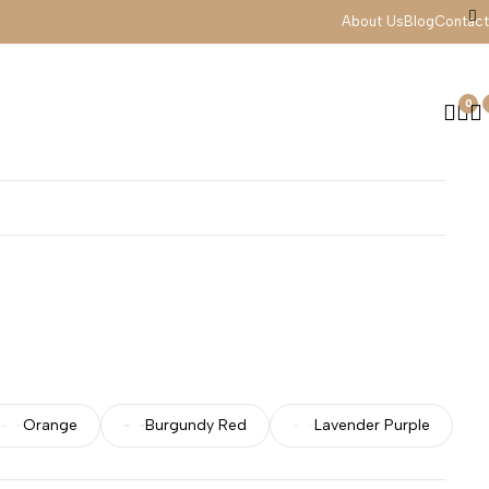
About Us
Blog
Contact
0
Orange
Burgundy Red
Lavender Purple