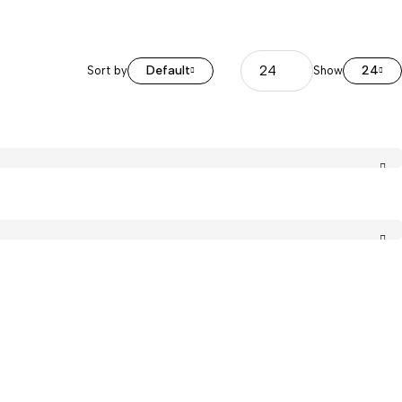
Default
24
Sort by
Show