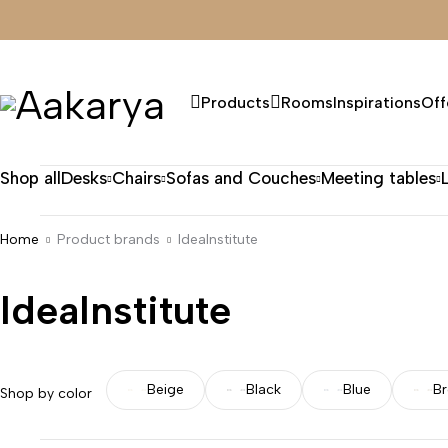
Products
Rooms
Inspirations
Off
Shop all
Desks
Chairs
Sofas and Couches
Meeting tables
Home
Product brands
IdeaInstitute
IdeaInstitute
Beige
Black
Blue
B
Shop by color