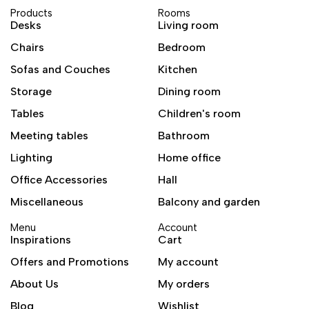
Products
Rooms
Desks
Living room
Chairs
Bedroom
Sofas and Couches
Kitchen
Storage
Dining room
Tables
Children's room
Meeting tables
Bathroom
Lighting
Home office
Office Accessories
Hall
Miscellaneous
Balcony and garden
Menu
Account
Inspirations
Cart
Offers and Promotions
My account
About Us
My orders
Blog
Wishlist