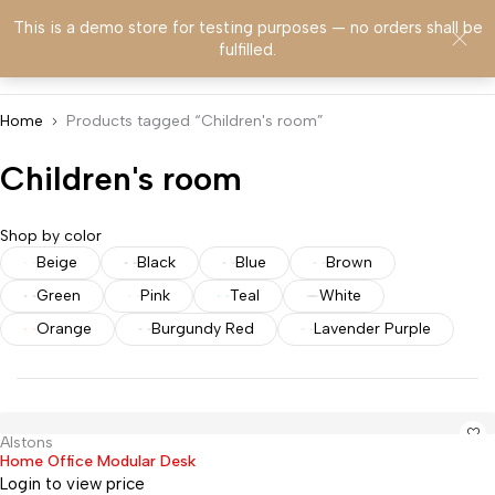
This is a demo store for testing purposes — no orders shall be
0
fulfilled.
Home
Products tagged “Children's room”
Children's room
Shop by color
Beige
Black
Blue
Brown
Green
Pink
Teal
White
Orange
Burgundy Red
Lavender Purple
Alstons
Hot
Home Office Modular Desk
Login to view price