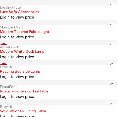
IdeaInstitute
Hot
Luxe Sofa Accessories
Login to view price
SlumberCraft
Hot
Modern Tapered Fabric Light
Login to view price
ApparelArk
Hot
-20%
Modern White Desk Lamp
Login to view price
BroyHill
Hot
-17%
Reading Bed Side Lamp
Login to view price
FeastFocal
Hot
Rustic wooden coffee table
Login to view price
BroyHill
Hot
Solid Wooden Dining Table
Login to view price