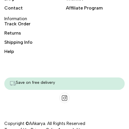
Contact
Affiliate Program
Information
Track Order
Returns
Shipping Info
Help
Save on free delivery
Copyright ©AAkarya. All Rights Reserved