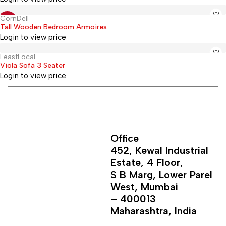
CornDell
Hot
-12%
Tall Wooden Bedroom Armoires
Login to view price
FeastFocal
Hot
Viola Sofa 3 Seater
Login to view price
Office
452, Kewal Industrial
Estate, 4 Floor,
S B Marg, Lower Parel
West, Mumbai
– 400013
Maharashtra, India