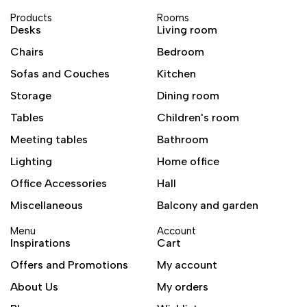
Products
Rooms
Desks
Living room
Chairs
Bedroom
Sofas and Couches
Kitchen
Storage
Dining room
Tables
Children's room
Meeting tables
Bathroom
Lighting
Home office
Office Accessories
Hall
Miscellaneous
Balcony and garden
Menu
Account
Inspirations
Cart
Offers and Promotions
My account
About Us
My orders