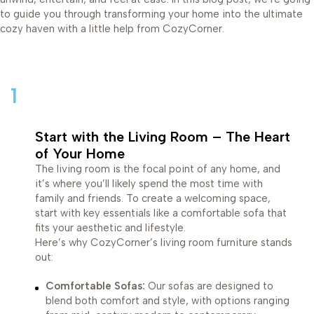
to guide you through transforming your home into the ultimate
cozy haven with a little help from CozyCorner.
1
Start with the Living Room – The Heart
of Your Home
The living room is the focal point of any home, and
it’s where you’ll likely spend the most time with
family and friends. To create a welcoming space,
start with key essentials like a comfortable sofa that
fits your aesthetic and lifestyle.
Here’s why CozyCorner’s living room furniture stands
out:
Comfortable Sofas:
Our sofas are designed to
blend both comfort and style, with options ranging