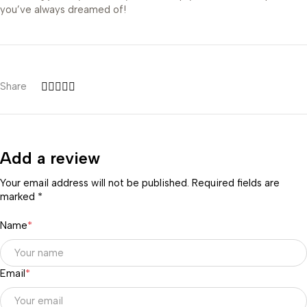
you’ve always dreamed of!
Share
Add a review
Your email address will not be published. Required fields are
marked *
Name
*
Email
*