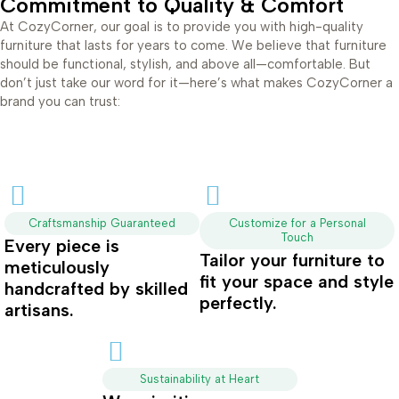
Commitment to Quality & Comfort
At CozyCorner, our goal is to provide you with high-quality
furniture that lasts for years to come. We believe that furniture
should be functional, stylish, and above all—comfortable. But
don’t just take our word for it—here’s what makes CozyCorner a
brand you can trust:
Craftsmanship Guaranteed
Customize for a Personal
Touch
Every piece is
Tailor your furniture to
meticulously
fit your space and style
handcrafted by skilled
perfectly.
artisans.
Sustainability at Heart