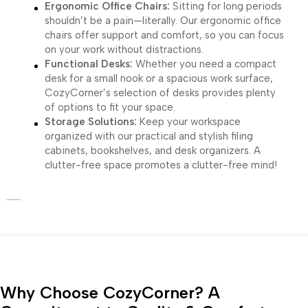
Ergonomic Office Chairs:
Sitting for long periods
shouldn’t be a pain—literally. Our ergonomic office
chairs offer support and comfort, so you can focus
on your work without distractions.
Functional Desks:
Whether you need a compact
desk for a small nook or a spacious work surface,
CozyCorner’s selection of desks provides plenty
of options to fit your space.
Storage Solutions:
Keep your workspace
organized with our practical and stylish filing
cabinets, bookshelves, and desk organizers. A
clutter-free space promotes a clutter-free mind!
Why Choose CozyCorner? A