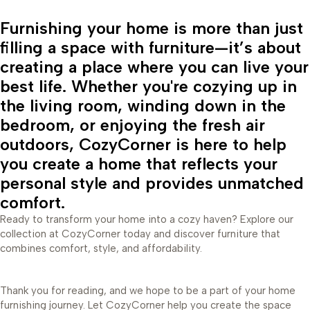
Furnishing your home is more than just
filling a space with furniture—it’s about
creating a place where you can live your
best life. Whether you're cozying up in
the living room, winding down in the
bedroom, or enjoying the fresh air
outdoors, CozyCorner is here to help
you create a home that reflects your
personal style and provides unmatched
comfort.
Ready to transform your home into a cozy haven? Explore our
collection at CozyCorner today and discover furniture that
combines comfort, style, and affordability.
Thank you for reading, and we hope to be a part of your home
furnishing journey. Let CozyCorner help you create the space