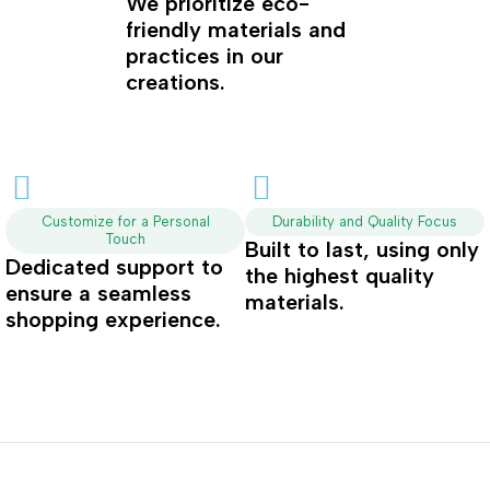
We prioritize eco-
friendly materials and
practices in our
creations.
Customize for a Personal
Durability and Quality Focus
Touch
Built to last, using only
Dedicated support to
the highest quality
ensure a seamless
materials.
shopping experience.