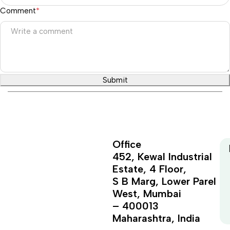
Comment
*
Submit
Office
452, Kewal Industrial
Estate, 4 Floor,
S B Marg, Lower Parel
West, Mumbai
– 400013
Maharashtra, India