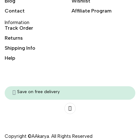
Blog
Wishlist
Contact
Affiliate Program
Information
Track Order
Returns
Shipping Info
Help
Save on free delivery
Copyright ©AAkarya. All Rights Reserved