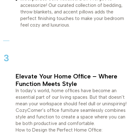
accessorize! Our curated collection of bedding,
throw blankets, and accent pillows adds the
perfect finishing touches to make your bedroom
feel cozy and luxurious.
3
Elevate Your Home Office – Where
Function Meets Style
In today’s world, home offices have become an
essential part of our living spaces. But that doesn’t
mean your workspace should feel dull or uninspiring!
CozyCorner’s office furniture seamlessly combines
style and function to create a space where you can
be both productive and comfortable.
How to Design the Perfect Home Office: