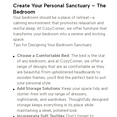
Create Your Personal Sanctuary – The
Bedroom
Your bedroom should be a place of retreat—a
calming environment that promotes relaxation and
restful sleep. At CozyCorner, we offer furniture that
transforms your bedroom into a serene and inviting
space.
Tips for Designing Your Bedroom Sanctuary:
Choose a Comfortable Bed:
The bed is the star
of any bedroom, and at CozyCorner, we offer a
range of designs that are as comfortable as they
are beautiful. From upholstered headboards to
wooden frames, you’ll find the perfect bed to suit
your personal style.
Add Storage Solutions:
Keep your space tidy and
clutter-free with our range of dressers,
nightstands, and wardrobes. Thoughtfully designed
storage keeps everything in its place while
maintaining a sleek, polished look.
Incorporate Soft Textiles:
Don’t forget to