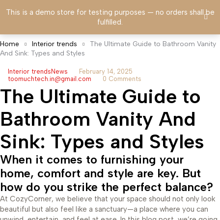
This is a demo store for testing purposes — no orders shall be
fulfilled.
Home
Interior trends
The Ultimate Guide to Bathroom Vanity
And Sink: Types and Styles
Interior trends
News
February 14, 2025
toomuchtech.in@gmail.com
0 Comments
The Ultimate Guide to
Bathroom Vanity And
Sink: Types and Styles
When it comes to furnishing your
home, comfort and style are key. But
how do you strike the perfect balance?
At CozyCorner, we believe that your space should not only look
beautiful but also feel like a sanctuary—a place where you can
unwind, entertain, and feel at ease. In this blog post, we’re going