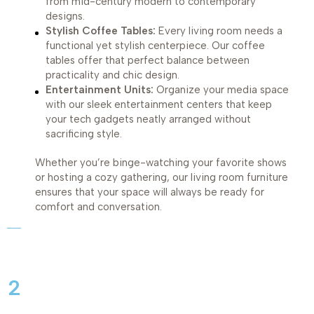
from mid-century modern to contemporary
designs.
Stylish Coffee Tables:
Every living room needs a
functional yet stylish centerpiece. Our coffee
tables offer that perfect balance between
practicality and chic design.
Entertainment Units:
Organize your media space
with our sleek entertainment centers that keep
your tech gadgets neatly arranged without
sacrificing style.
Whether you’re binge-watching your favorite shows
or hosting a cozy gathering, our living room furniture
ensures that your space will always be ready for
comfort and conversation.
2