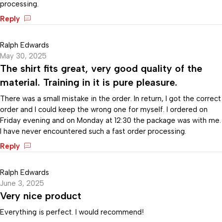
processing.
Reply
Ralph Edwards
May 30, 2025
The shirt fits great, very good quality of the
material. Training in it is pure pleasure.
There was a small mistake in the order. In return, I got the correct
order and I could keep the wrong one for myself. I ordered on
Friday evening and on Monday at 12:30 the package was with me.
I have never encountered such a fast order processing.
Reply
Ralph Edwards
June 3, 2025
Very nice product
Everything is perfect. I would recommend!