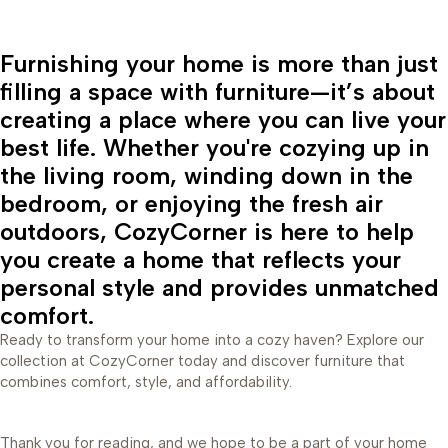
Furnishing your home is more than just
filling a space with furniture—it’s about
creating a place where you can live your
best life. Whether you're cozying up in
the living room, winding down in the
bedroom, or enjoying the fresh air
outdoors, CozyCorner is here to help
you create a home that reflects your
personal style and provides unmatched
comfort.
Ready to transform your home into a cozy haven? Explore our
collection at CozyCorner today and discover furniture that
combines comfort, style, and affordability.
Thank you for reading, and we hope to be a part of your home