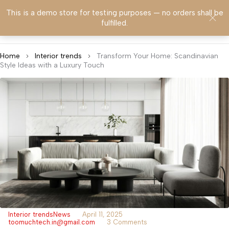
This is a demo store for testing purposes — no orders shall be
0
fulfilled.
Home
Interior trends
Transform Your Home: Scandinavian
Style Ideas with a Luxury Touch
Interior trends
News
April 11, 2025
toomuchtech.in@gmail.com
3 Comments