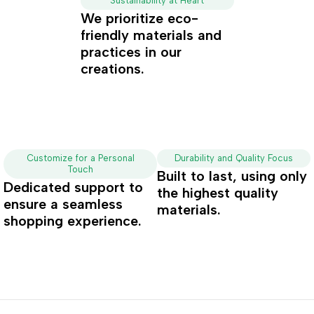
Sustainability at Heart
We prioritize eco-
friendly materials and
practices in our
creations.
Customize for a Personal
Durability and Quality Focus
Touch
Built to last, using only
Dedicated support to
the highest quality
ensure a seamless
materials.
shopping experience.