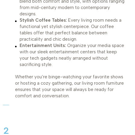
blend both comfort and style, with options ranging
from mid-century modern to contemporary
designs.
Stylish Coffee Tables:
Every living room needs a
functional yet stylish centerpiece. Our coffee
tables offer that perfect balance between
practicality and chic design.
Entertainment Units:
Organize your media space
with our sleek entertainment centers that keep
your tech gadgets neatly arranged without
sacrificing style.
Whether you’re binge-watching your favorite shows
or hosting a cozy gathering, our living room furniture
ensures that your space will always be ready for
comfort and conversation.
2