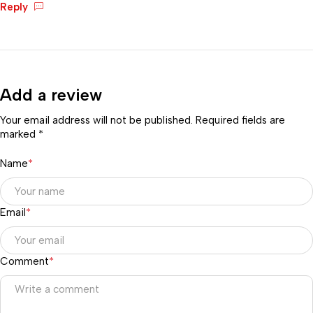
Reply
Add a review
Your email address will not be published. Required fields are
marked *
Name
*
Email
*
Comment
*