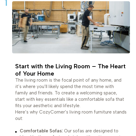
1
Start with the Living Room – The Heart
of Your Home
The living room is the focal point of any home, and
it’s where you’ll likely spend the most time with
family and friends. To create a welcoming space,
start with key essentials like a comfortable sofa that
fits your aesthetic and lifestyle.
Here’s why CozyCorner’s living room furniture stands
out:
Comfortable Sofas:
Our sofas are designed to