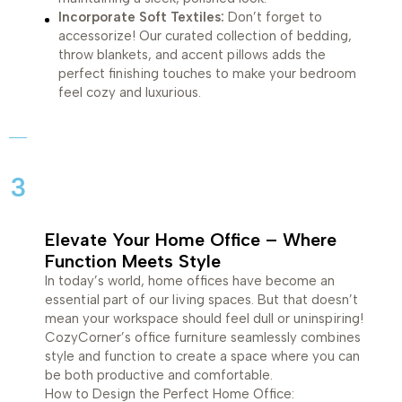
Incorporate Soft Textiles:
Don’t forget to
accessorize! Our curated collection of bedding,
throw blankets, and accent pillows adds the
perfect finishing touches to make your bedroom
feel cozy and luxurious.
3
Elevate Your Home Office – Where
Function Meets Style
In today’s world, home offices have become an
essential part of our living spaces. But that doesn’t
mean your workspace should feel dull or uninspiring!
CozyCorner’s office furniture seamlessly combines
style and function to create a space where you can
be both productive and comfortable.
How to Design the Perfect Home Office: