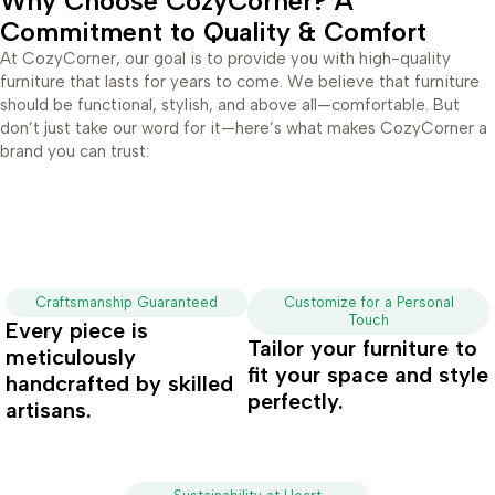
Why Choose CozyCorner? A
Commitment to Quality & Comfort
At CozyCorner, our goal is to provide you with high-quality
furniture that lasts for years to come. We believe that furniture
should be functional, stylish, and above all—comfortable. But
don’t just take our word for it—here’s what makes CozyCorner a
brand you can trust:
Craftsmanship Guaranteed
Customize for a Personal
Touch
Every piece is
Tailor your furniture to
meticulously
fit your space and style
handcrafted by skilled
perfectly.
artisans.