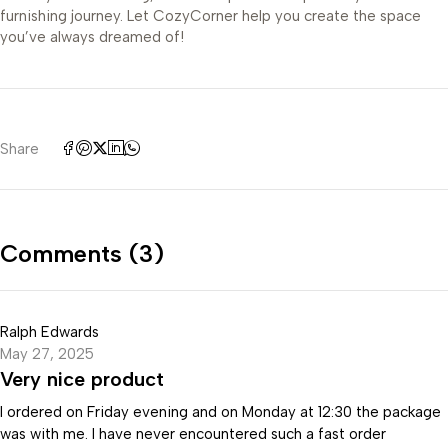
furnishing journey. Let CozyCorner help you create the space
you’ve always dreamed of!
Share
Comments (3)
Ralph Edwards
May 27, 2025
Very nice product
I ordered on Friday evening and on Monday at 12:30 the package
was with me. I have never encountered such a fast order