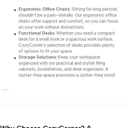
Ergonomic Office Chairs:
Sitting for long periods
shouldn’t be a pain—literally. Our ergonomic office
chairs offer support and comfort, so you can focus
on your work without distractions.
Functional Desks:
Whether you need a compact
desk for a small nook or a spacious work surface,
CozyCorner’s selection of desks provides plenty
of options to fit your space.
Storage Solutions:
Keep your workspace
organized with our practical and stylish filing
cabinets, bookshelves, and desk organizers. A
clutter-free space promotes a clutter-free mind!