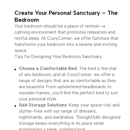
Create Your Personal Sanctuary – The
Bedroom
Your bedroom should be a place of retreat—a
calming environment that promotes relaxation and
restful sleep. At CozyCorner, we offer furniture that
transforms your bedroom into a serene and inviting
space.
Tips for Designing Your Bedroom Sanctuary:
Choose a Comfortable Bed:
The bed is the star
of any bedroom, and at CozyCorner, we offer a
range of designs that are as comfortable as they
are beautiful. From upholstered headboards to
wooden frames, you’ll find the perfect bed to suit
your personal style.
Add Storage Solutions:
Keep your space tidy and
clutter-free with our range of dressers,
nightstands, and wardrobes. Thoughtfully designed
storage keeps everything in its place while
maintaining a sleek, polished look.