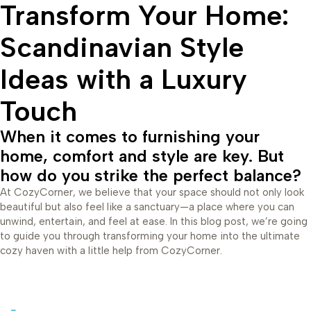
Transform Your Home:
Scandinavian Style
Ideas with a Luxury
Touch
When it comes to furnishing your
home, comfort and style are key. But
how do you strike the perfect balance?
At CozyCorner, we believe that your space should not only look
beautiful but also feel like a sanctuary—a place where you can
unwind, entertain, and feel at ease. In this blog post, we’re going
to guide you through transforming your home into the ultimate
cozy haven with a little help from CozyCorner.