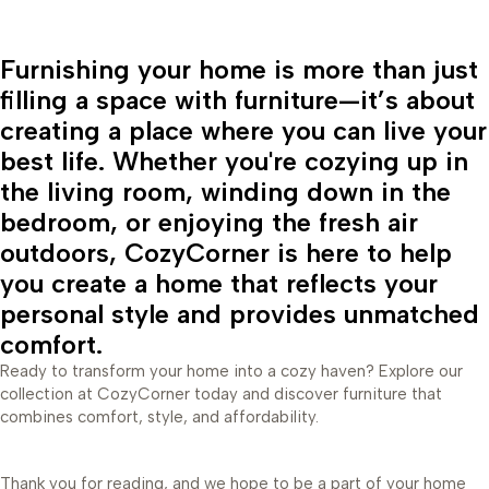
Furnishing your home is more than just
filling a space with furniture—it’s about
creating a place where you can live your
best life. Whether you're cozying up in
the living room, winding down in the
bedroom, or enjoying the fresh air
outdoors, CozyCorner is here to help
you create a home that reflects your
personal style and provides unmatched
comfort.
Ready to transform your home into a cozy haven? Explore our
collection at CozyCorner today and discover furniture that
combines comfort, style, and affordability.
Thank you for reading, and we hope to be a part of your home