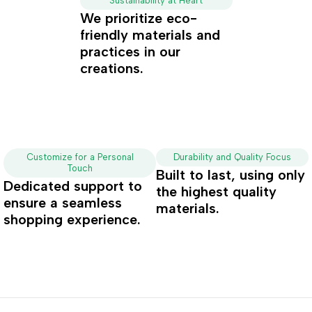
Sustainability at Heart
We prioritize eco-
friendly materials and
practices in our
creations.
Customize for a Personal
Durability and Quality Focus
Touch
Built to last, using only
Dedicated support to
the highest quality
ensure a seamless
materials.
shopping experience.