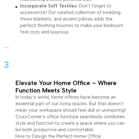
Incorporate Soft Textiles:
Don’t forget to
accessorize! Our curated collection of bedding,
throw blankets, and accent pillows adds the
perfect finishing touches to make your bedroom
feel cozy and luxurious.
3
Elevate Your Home Office – Where
Function Meets Style
In today’s world, home offices have become an
essential part of our living spaces. But that doesn’t
mean your workspace should feel dull or uninspiring!
CozyCorner’s office furniture seamlessly combines
style and function to create a space where you can
be both productive and comfortable.
How to Design the Perfect Home Office: