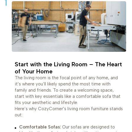
1
Start with the Living Room – The Heart
of Your Home
The living room is the focal point of any home, and
it’s where you’ll likely spend the most time with
family and friends. To create a welcoming space,
start with key essentials like a comfortable sofa that
fits your aesthetic and lifestyle.
Here’s why CozyCorner’s living room furniture stands
out:
Comfortable Sofas:
Our sofas are designed to