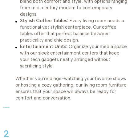
blend both comfort and style, with options ranging
from mid-century modern to contemporary
designs.
Stylish Coffee Tables:
Every living room needs a
functional yet stylish centerpiece. Our coffee
tables offer that perfect balance between
practicality and chic design.
Entertainment Units:
Organize your media space
with our sleek entertainment centers that keep
your tech gadgets neatly arranged without
sacrificing style.
Whether you’re binge-watching your favorite shows
or hosting a cozy gathering, our living room furniture
ensures that your space will always be ready for
comfort and conversation.
2