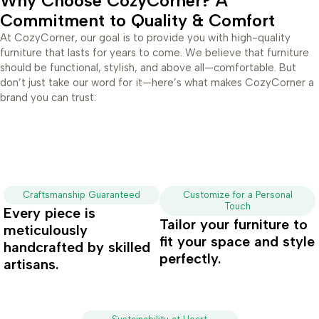
Why Choose CozyCorner? A
Commitment to Quality & Comfort
At CozyCorner, our goal is to provide you with high-quality
furniture that lasts for years to come. We believe that furniture
should be functional, stylish, and above all—comfortable. But
don’t just take our word for it—here’s what makes CozyCorner a
brand you can trust:
Craftsmanship Guaranteed
Customize for a Personal
Touch
Every piece is
Tailor your furniture to
meticulously
fit your space and style
handcrafted by skilled
perfectly.
artisans.