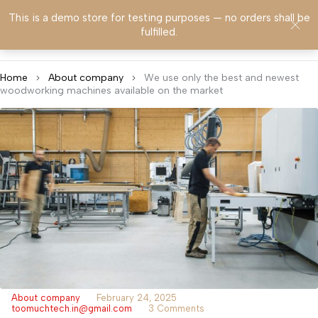
This is a demo store for testing purposes — no orders shall be
0
fulfilled.
Home
About company
We use only the best and newest
woodworking machines available on the market
About company
February 24, 2025
toomuchtech.in@gmail.com
3 Comments