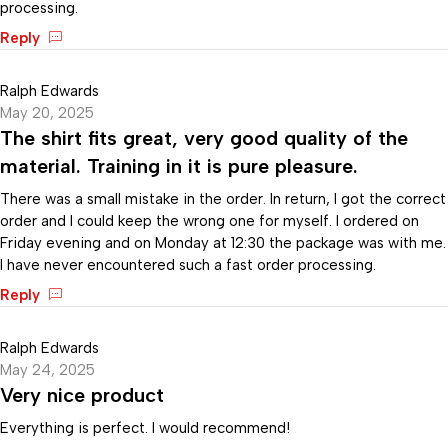
processing.
Reply
Ralph Edwards
May 20, 2025
The shirt fits great, very good quality of the
material. Training in it is pure pleasure.
There was a small mistake in the order. In return, I got the correct
order and I could keep the wrong one for myself. I ordered on
Friday evening and on Monday at 12:30 the package was with me.
I have never encountered such a fast order processing.
Reply
Ralph Edwards
May 24, 2025
Very nice product
Everything is perfect. I would recommend!