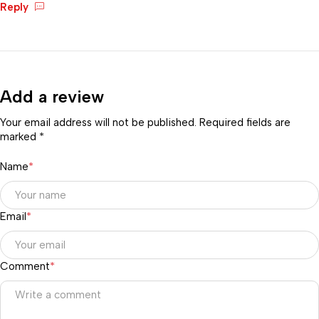
Reply
Add a review
Your email address will not be published. Required fields are
marked *
Name
*
Email
*
Comment
*