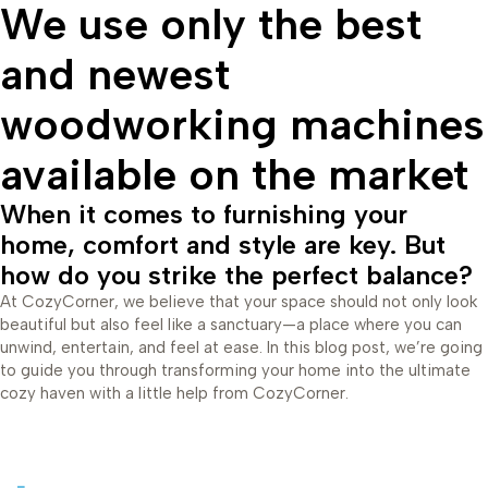
We use only the best
and newest
woodworking machines
available on the market
When it comes to furnishing your
home, comfort and style are key. But
how do you strike the perfect balance?
At CozyCorner, we believe that your space should not only look
beautiful but also feel like a sanctuary—a place where you can
unwind, entertain, and feel at ease. In this blog post, we’re going
to guide you through transforming your home into the ultimate
cozy haven with a little help from CozyCorner.