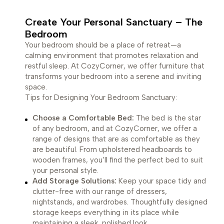
Create Your Personal Sanctuary – The
Bedroom
Your bedroom should be a place of retreat—a
calming environment that promotes relaxation and
restful sleep. At CozyCorner, we offer furniture that
transforms your bedroom into a serene and inviting
space.
Tips for Designing Your Bedroom Sanctuary:
Choose a Comfortable Bed:
The bed is the star
of any bedroom, and at CozyCorner, we offer a
range of designs that are as comfortable as they
are beautiful. From upholstered headboards to
wooden frames, you’ll find the perfect bed to suit
your personal style.
Add Storage Solutions:
Keep your space tidy and
clutter-free with our range of dressers,
nightstands, and wardrobes. Thoughtfully designed
storage keeps everything in its place while
maintaining a sleek, polished look.