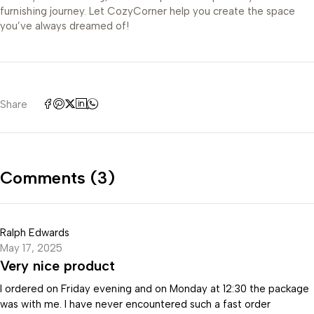
furnishing journey. Let CozyCorner help you create the space
you’ve always dreamed of!
Share
Comments (3)
Ralph Edwards
May 17, 2025
Very nice product
I ordered on Friday evening and on Monday at 12:30 the package
was with me. I have never encountered such a fast order