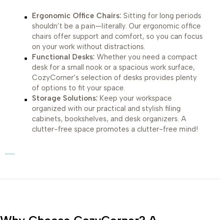
Ergonomic Office Chairs:
Sitting for long periods
shouldn’t be a pain—literally. Our ergonomic office
chairs offer support and comfort, so you can focus
on your work without distractions.
Functional Desks:
Whether you need a compact
desk for a small nook or a spacious work surface,
CozyCorner’s selection of desks provides plenty
of options to fit your space.
Storage Solutions:
Keep your workspace
organized with our practical and stylish filing
cabinets, bookshelves, and desk organizers. A
clutter-free space promotes a clutter-free mind!